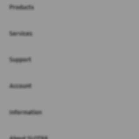
Products
Buka
Services
Buka
Support
Buka
Account
Buka
Information
Buka
About SLOT88