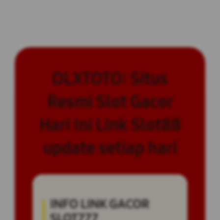
OLXTOTO: Situs
Resmi Slot Gacor
Hari Ini Link Slot88
update setiap hari
INFO LINK GACOR
SLOT777