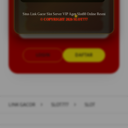
Min Depo Rp. 10.000
Min WD Rp 50.000
Situs Link Gacor Slot Server VIP Agen Slot88 Online Resmi
© COPYRIGHT 2026 SLOT777
Depo 10K Bisa Jadi 10.000K
LOGIN
DAFTAR
Layer Popup Close
LINK GACOR
>
SLOT777
>
SLOT
Buka
Footer Navigation