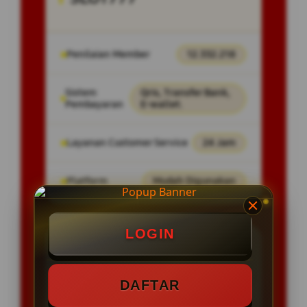
Penilaian Member
12.332.218
Sistem
Qris, Transfer Bank,
Pembayaran
E-wallet.
Layanan Customer Service
24 Jam
Platform
Mudah Digunakan
LOGIN
SPESIAL OFFER!
BONUS NEW MEMBER UP TO 200%
DAFTAR