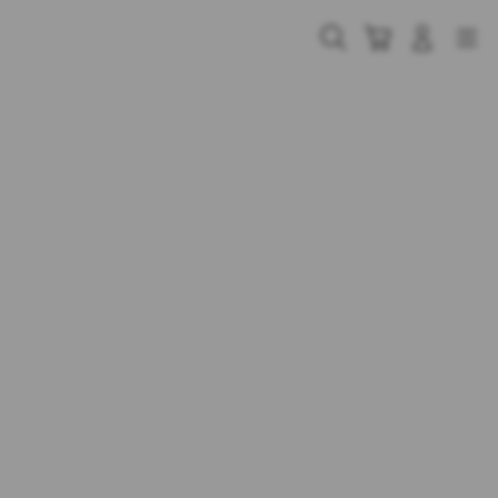
Skip
to
Cari
Troli
Login
Navigation
content