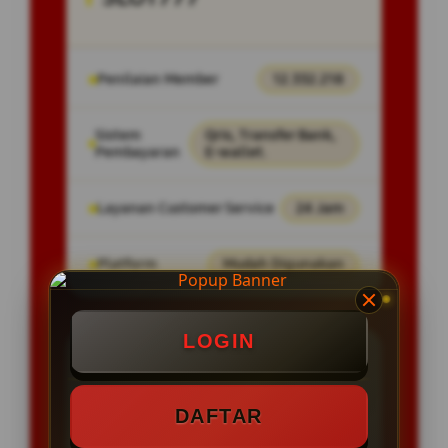
Penilaian Member
12.332.218
Sistem
Qris, Transfer Bank,
Pembayaran
E-wallet.
Layanan Customer Service
24 Jam
Platform
Mudah Digunakan
LOGIN
SPESIAL OFFER!
BONUS NEW MEMBER UP TO 200%
DAFTAR