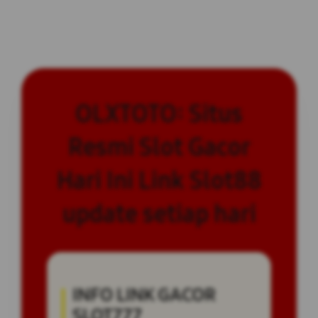
OLXTOTO: Situs
Resmi Slot Gacor
Hari Ini Link Slot88
update setiap hari
INFO LINK GACOR
SLOT777