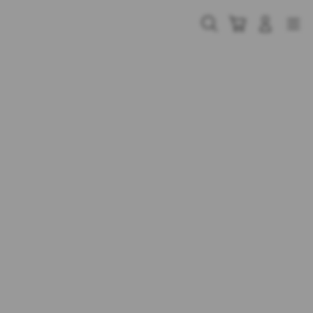
Skip
to
Cari
Troli
Login
Navigation
content