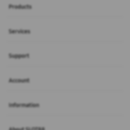
Products
Buka
Services
Buka
Support
Buka
Account
Buka
Information
Buka
About SLOT88