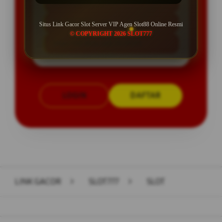
Min Depo Rp. 10.000
Min WD Rp 50.000
Situs Link Gacor Slot Server VIP Agen Slot88 Online Resmi
© COPYRIGHT 2026 SLOT777
Depo 10K Bisa Jadi 10.000K
LOGIN
DAFTAR
Layer Popup Close
LINK GACOR
>
SLOT777
>
SLOT
Buka
Footer Navigation