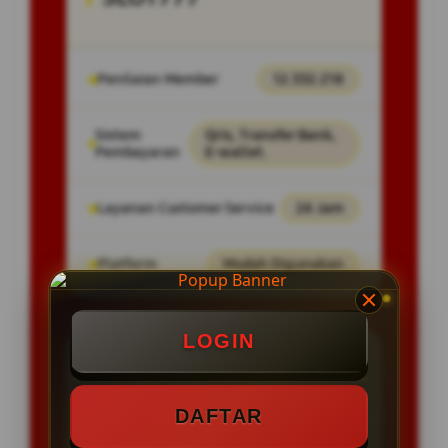
Penilaian Member
12.332.218
Sistem
Qris, Transfer Bank,
Pembayaran
E-wallet.
Layanan Customer Service
24 Jam
Platform
Mudah Digunakan
LOGIN
SPESIAL OFFER!
BONUS NEW MEMBER UP TO 200%
DAFTAR