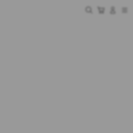
Skip
to
Cari
Troli
Login
Navigation
content