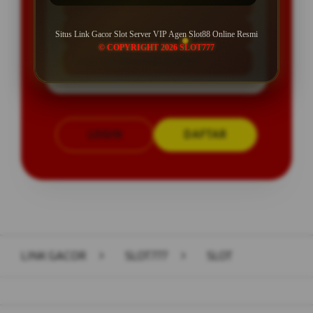
Min Depo Rp. 10.000
Min WD Rp 50.000
Situs Link Gacor Slot Server VIP Agen Slot88 Online Resmi
© COPYRIGHT 2026 SLOT777
Depo 10K Bisa Jadi 10.000K
LOGIN
DAFTAR
Layer Popup Close
LINK GACOR
>
SLOT777
>
SLOT
Buka
Footer Navigation