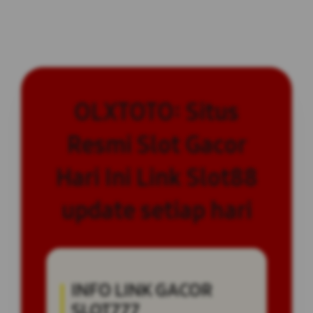
OLXTOTO: Situs
Resmi Slot Gacor
Hari Ini Link Slot88
update setiap hari
INFO LINK GACOR
SLOT777