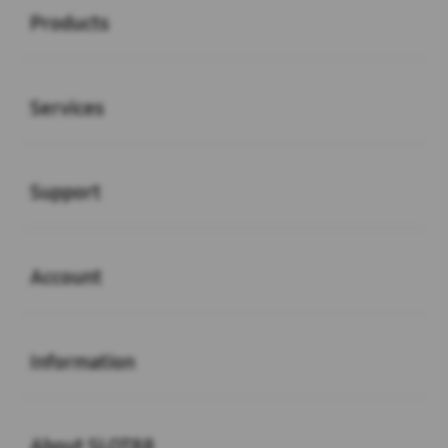
Products
Buka
Services
Buka
Support
Buka
Account
Buka
Information
Buka
About SLOT88