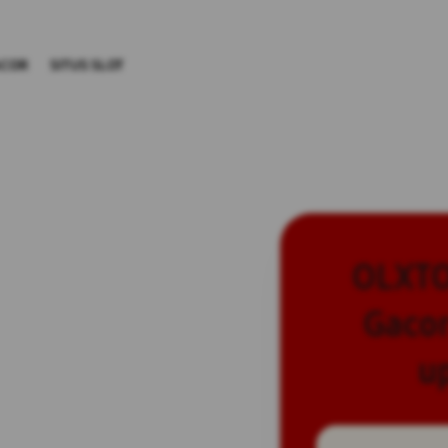
ACOR
SITUS SLOT
OLXTO
Gacor
u