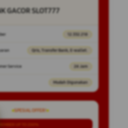
NK GACOR SLOT777
ber
12.332.218
yaran
Qris, Transfer Bank, E-wallet.
mer Service
24 Jam
Mudah Digunakan
SPESIAL OFFER!
MEMBER UP TO 200%