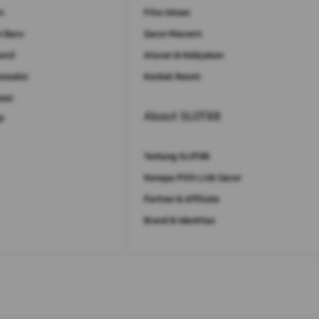
n
Fitur Akses
n Baru
Gacor Maxwin
ord
Aturan & Kebijakan
ansaksi
Kontak Resmi
kasi
About SLOT88
P
Tentang SLOT88
Kenapa Pilih Link Gacor
Partner & Affiliate
Brand & Identitas