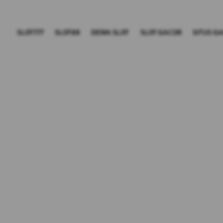
Skip
to
content
SLOT777
SLOT88
DEWA SLOT
SLOT GACOR
SITUS G