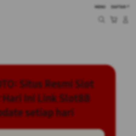
MENU
DAFTAR
Cari
Troli
Login/Sign-Up
Cari
TO: Situs Resmi Slot
 Hari Ini Link Slot88
pdate setiap hari