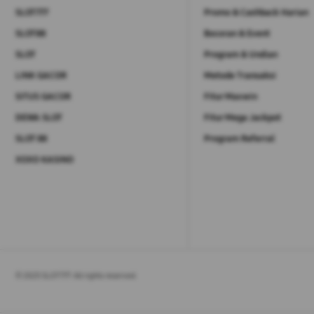
SLOT777
Promo & Cashback Harian
SLOT88
Bocoran & Event
SLOT
Program & Undian
LINK GACOR
Metode Transaksi
SITUS GACOR
Fitur Maxwin
DEWA SLOT
Fitur Mega Jackpot
SLOT 88
Program Referral
XOXO KASINO
© 2025 SLOT777. All rights reserved.