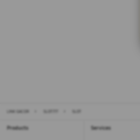
Layer Popup Close
LINK GACOR
>
SLOT777
>
SLOT
Footer Navigation
Products
Services