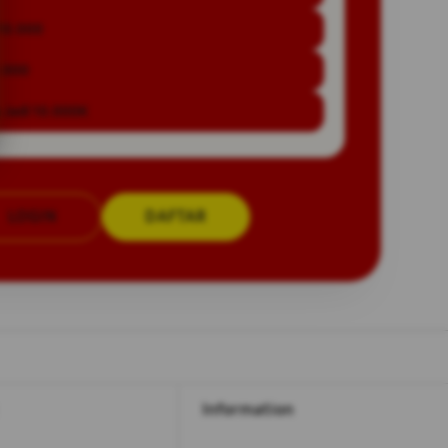
 10.000
.000
 Jadi 10.000K
LOGIN
DAFTAR
Information