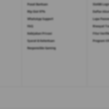
Pusat Bantuan
Slot88 Logi
Rtp Slot 97%
Daftar Aku
WhatsApp Support
Lupa Passw
FAQ
Riwayat Tr
Kebijakan Privasi
Fitur Verifi
Syarat & Ketentuan
Program VI
Responsible Gaming