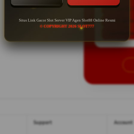
Min Depo Rp.
Situs Link Gacor Slot Server VIP Agen Slot88 Online Resmi
Min WD Rp 50
© COPYRIGHT 2026 SLOT777
Depo 10K Bisa
Support
Account