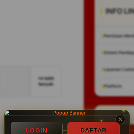
INFO LI
Penilaian Mem
Sistem Pemba
Layanan Custo
+4 lebih
banyak
Platform
LOGIN
DAFTAR
BONUS NEW 