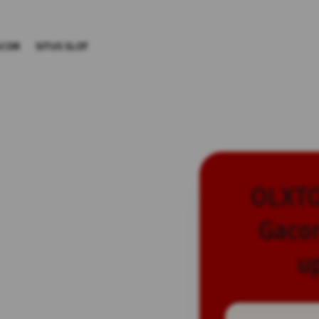
ACOR
SITUS SLOT
OLXTO
Gacor
u