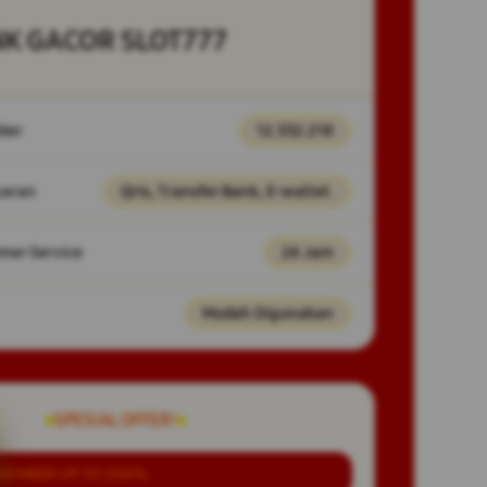
NK GACOR SLOT777
ber
12.332.218
yaran
Qris, Transfer Bank, E-wallet.
mer Service
24 Jam
Mudah Digunakan
SPESIAL OFFER!
MEMBER UP TO 200%