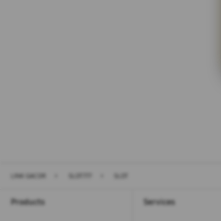
Layer Popup Close
LINK GACOR
>
SLOT777
>
SLOT
Footer Navigation
Products
Services