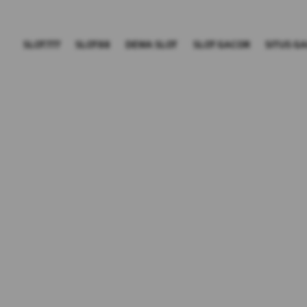
Skip
to
content
SLOT777
SLOT88
DEWA SLOT
SLOT GACOR
SITUS G