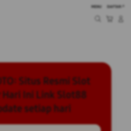
MENU
DAFTAR
Cari
Troli
Login/Sign-Up
Cari
TO: Situs Resmi Slot
 Hari Ini Link Slot88
pdate setiap hari