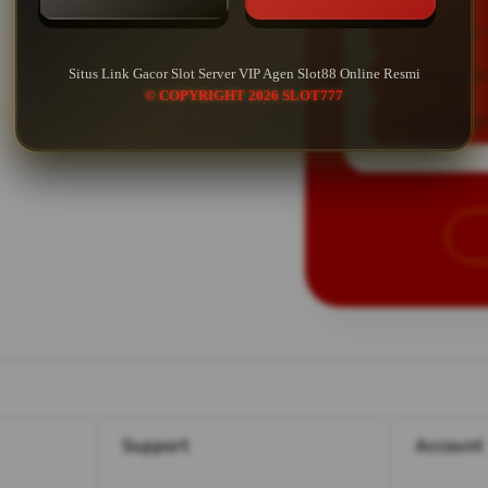
Min Depo Rp.
Situs Link Gacor Slot Server VIP Agen Slot88 Online Resmi
Min WD Rp 50
© COPYRIGHT 2026 SLOT777
Depo 10K Bisa
Support
Account