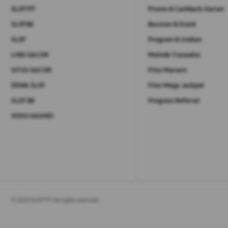
SLOT777
Promo & Cashback Harian
SLOT88
Bocoran & Event
SLOT
Program & Undian
LINK GACOR
Metode Transaksi
SITUS GACOR
Fitur Maxwin
DEWA SLOT
Fitur Mega Jackpot
SLOT 88
Program Referral
XOXO KASINO
© 2025 SLOT777. All rights reserved.