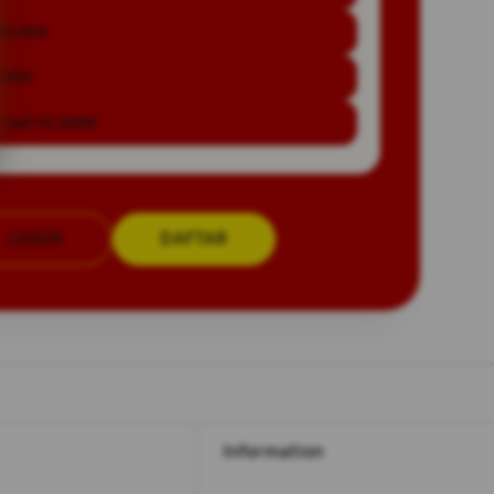
 10.000
.000
 Jadi 10.000K
LOGIN
DAFTAR
Information