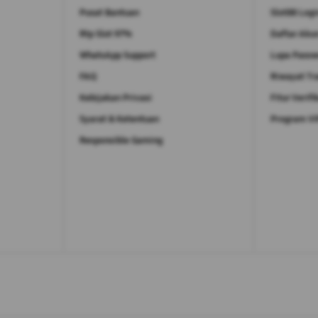
Pusat Bantuan
Slot88 Logi
Rtp Slot 97%
Daftar Aku
WhatsApp Support
Lupa Passw
FAQ
Riwayat Tr
Kebijakan Privasi
Fitur Verifi
Syarat & Ketentuan
Program VI
Responsible Gaming