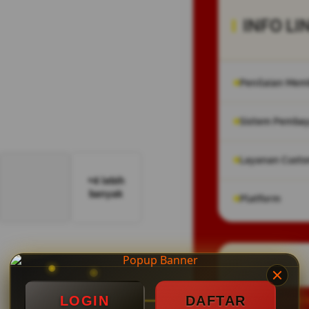
INFO LI
Penilaian Mem
Sistem Pemba
Layanan Custo
+4 lebih
banyak
Platform
LOGIN
DAFTAR
BONUS NEW 