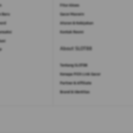
n
Fitur Akses
n Baru
Gacor Maxwin
ord
Aturan & Kebijakan
ansaksi
Kontak Resmi
kasi
About SLOT88
P
Tentang SLOT88
Kenapa Pilih Link Gacor
Partner & Affiliate
Brand & Identitas