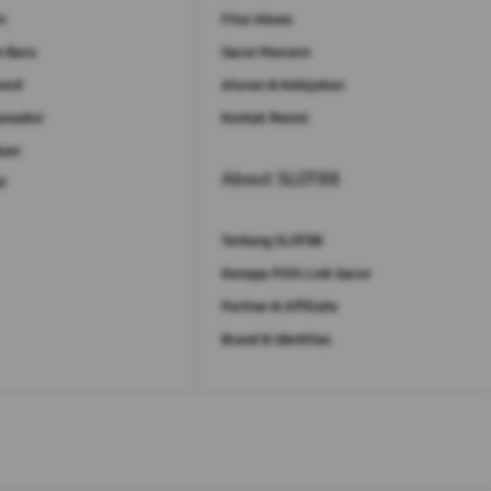
n
Fitur Akses
n Baru
Gacor Maxwin
ord
Aturan & Kebijakan
ansaksi
Kontak Resmi
kasi
About SLOT88
P
Tentang SLOT88
Kenapa Pilih Link Gacor
Partner & Affiliate
Brand & Identitas