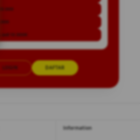
 10.000
.000
 Jadi 10.000K
LOGIN
DAFTAR
Information