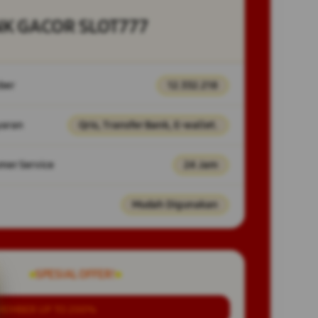
NK GACOR SLOT777
ber
12.332.218
yaran
Qris, Transfer Bank, E-wallet.
mer Service
24 Jam
Mudah Digunakan
SPESIAL OFFER!
MEMBER UP TO 200%