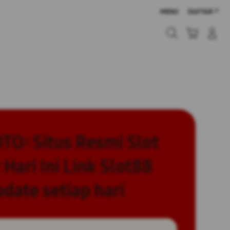
MENU
DAFTAR
Cari
Troli
Login/Sign-Up
Cari
TO: Situs Resmi Slot
 Hari Ini Link Slot88
pdate setiap hari