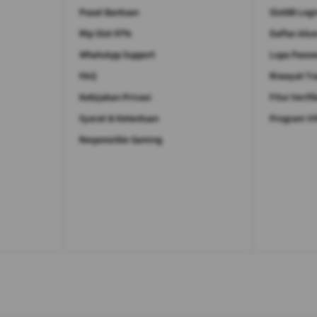
Pusat Bantuan
Slot88 Logi
Rtp Slot 97%
Daftar Aku
WhatsApp Support
Lupa Passw
FAQ
Riwayat Tr
Kebijakan Privasi
Fitur Verifi
Syarat & Ketentuan
Program VI
Responsible Gaming