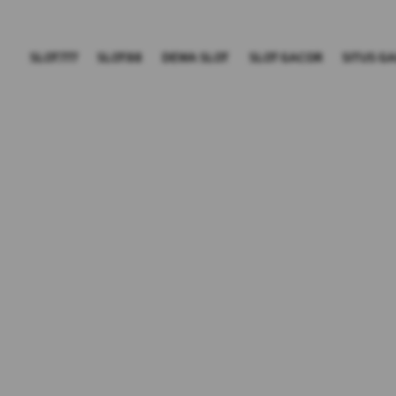
Skip
to
content
SLOT777
SLOT88
DEWA SLOT
SLOT GACOR
SITUS G