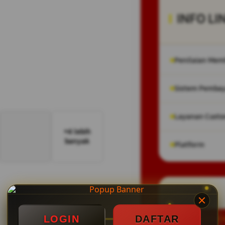
INFO LI
Penilaian Mem
Sistem Pemba
Layanan Custo
+4 lebih
banyak
Platform
LOGIN
DAFTAR
BONUS NEW 