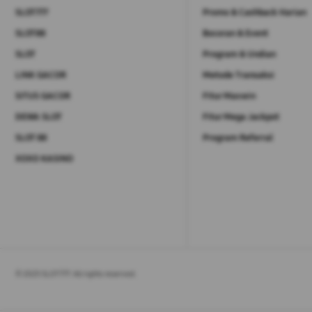
SLOT777
Promo & Cashback Harian
SLOT88
Bocoran & Event
SLOT
Program & Undian
LINK GACOR
Metode Transaksi
SITUS GACOR
Fitur Maxwin
DEWA SLOT
Fitur Mega Jackpot
SLOT 88
Program Referral
XOXO KASINO
© 2025 SLOT777. All rights reserved.