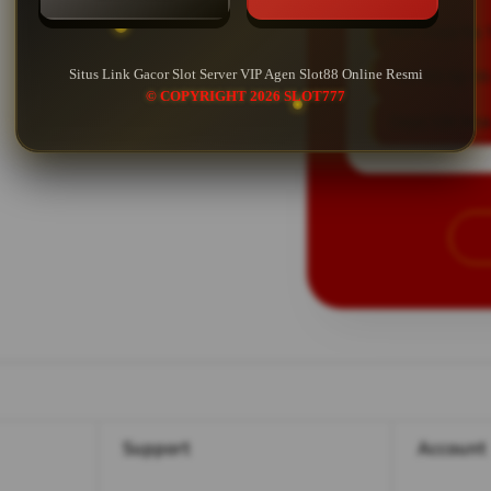
Min Depo Rp.
Situs Link Gacor Slot Server VIP Agen Slot88 Online Resmi
Min WD Rp 50
© COPYRIGHT 2026 SLOT777
Depo 10K Bisa
Support
Account