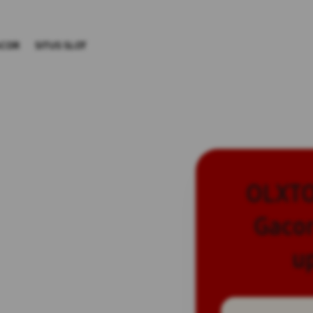
ACOR
SITUS SLOT
OLXTO
Gacor
u