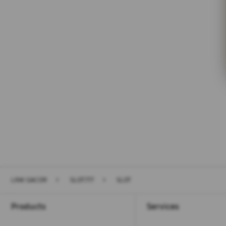
Layer Popup Close
LINK GACOR
>
SLOT777
>
SLOT
Footer Navigation
Products
Services