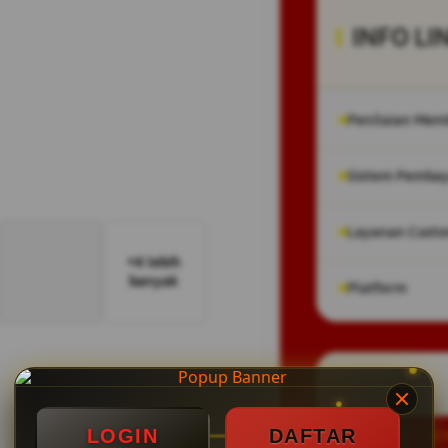
INFO LI
Penilaian Mem
Sistem Pemba
Layanan Custo
+4 lebih
banyak
Platform
LOGIN
DAFTAR
BONUS NEW 