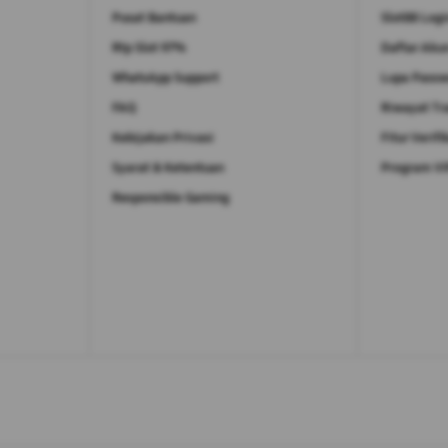
Pusat Bantuan
Slot88 Logi
Rtp Slot 97%
Daftar Aku
WhatsApp Support
Lupa Passw
FAQ
Riwayat Tr
Kebijakan Privasi
Fitur Verifi
Syarat & Ketentuan
Program VI
Responsible Gaming