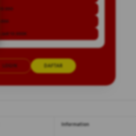
 10.000
.000
 Jadi 10.000K
LOGIN
DAFTAR
Information