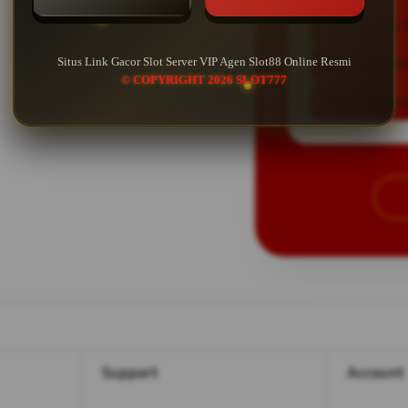
Min Depo Rp.
Situs Link Gacor Slot Server VIP Agen Slot88 Online Resmi
Min WD Rp 50
© COPYRIGHT 2026 SLOT777
Depo 10K Bisa
Support
Account