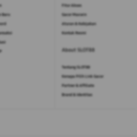
n
Fitur Akses
n Baru
Gacor Maxwin
ord
Aturan & Kebijakan
ansaksi
Kontak Resmi
kasi
About SLOT88
P
Tentang SLOT88
Kenapa Pilih Link Gacor
Partner & Affiliate
Brand & Identitas