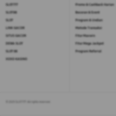
SLOT777
Promo & Cashback Harian
SLOT88
Bocoran & Event
SLOT
Program & Undian
LINK GACOR
Metode Transaksi
SITUS GACOR
Fitur Maxwin
DEWA SLOT
Fitur Mega Jackpot
SLOT 88
Program Referral
XOXO KASINO
© 2025 SLOT777. All rights reserved.