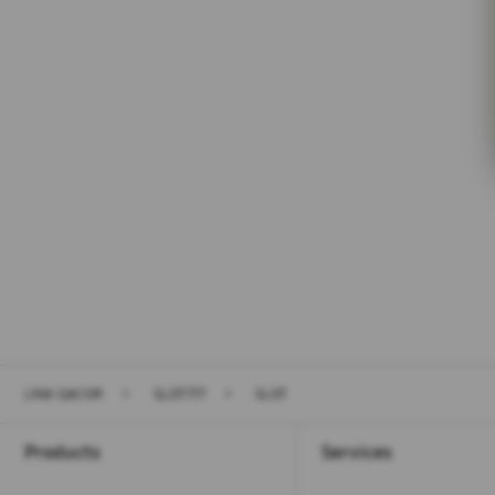
Layer Popup Close
LINK GACOR
>
SLOT777
>
SLOT
Footer Navigation
Products
Services