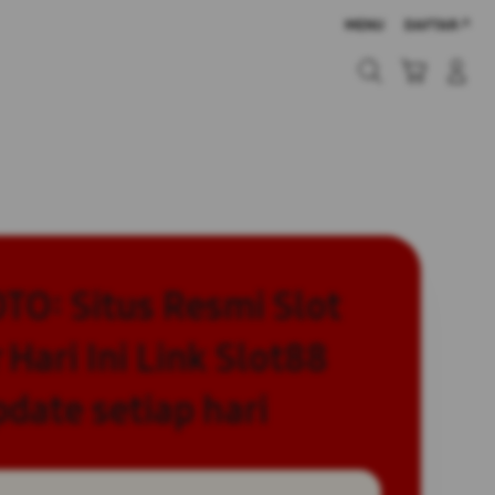
MENU
DAFTAR
Cari
Troli
Login/Sign-Up
Cari
TO: Situs Resmi Slot
 Hari Ini Link Slot88
pdate setiap hari