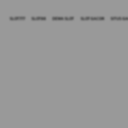
Skip
to
content
SLOT777
SLOT88
DEWA SLOT
SLOT GACOR
SITUS G