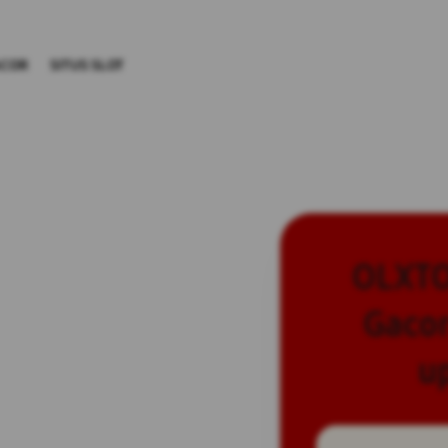
ACOR
SITUS SLOT
OLXTO
Gacor
u