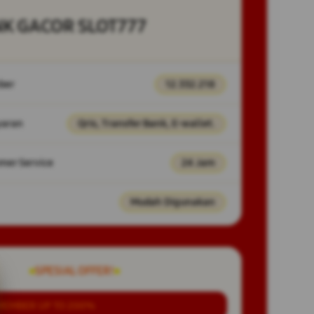
NK GACOR SLOT777
ber
12.332.218
yaran
Qris, Transfer Bank, E-wallet.
mer Service
24 Jam
Mudah Digunakan
SPESIAL OFFER!
MEMBER UP TO 200%