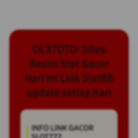
OLXTOTO: Situs
Resmi Slot Gacor
Hari Ini Link Slot88
update setiap hari
INFO LINK GACOR
SLOT777