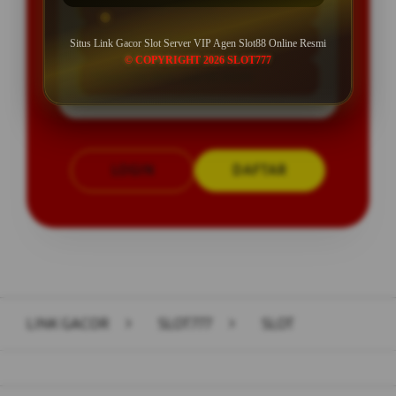
Min Depo Rp. 10.000
Min WD Rp 50.000
Situs Link Gacor Slot Server VIP Agen Slot88 Online Resmi
© COPYRIGHT 2026 SLOT777
Depo 10K Bisa Jadi 10.000K
LOGIN
DAFTAR
Layer Popup Close
LINK GACOR
>
SLOT777
>
SLOT
Buka
Footer Navigation