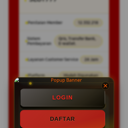
Penilaian Member
12.332.218
Sistem
Qris, Transfer Bank,
Pembayaran
E-wallet.
Layanan Customer Service
24 Jam
Platform
Mudah Digunakan
LOGIN
SPESIAL OFFER!
BONUS NEW MEMBER UP TO 200%
DAFTAR