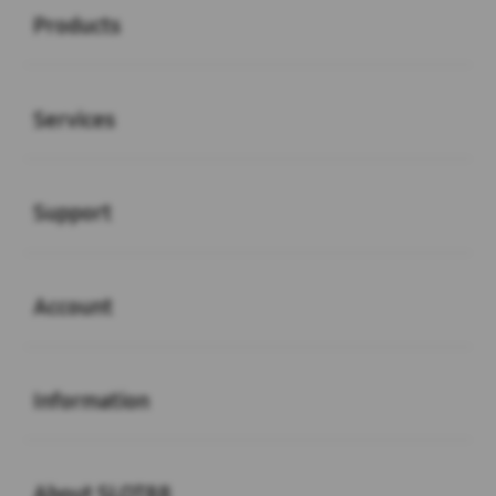
Products
Buka
Services
Buka
Support
Buka
Account
Buka
Information
Buka
About SLOT88