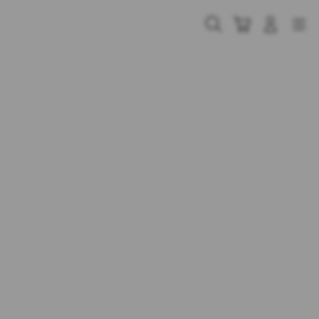
Skip
to
Cari
Troli
Login
Navigation
content