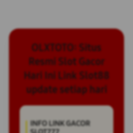
OLXTOTO: Situs
Resmi Slot Gacor
Hari Ini Link Slot88
update setiap hari
INFO LINK GACOR
SLOT777