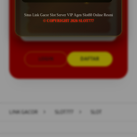
Min Depo Rp. 10.000
Min WD Rp 50.000
Situs Link Gacor Slot Server VIP Agen Slot88 Online Resmi
© COPYRIGHT 2026 SLOT777
Depo 10K Bisa Jadi 10.000K
LOGIN
DAFTAR
Layer Popup Close
LINK GACOR
>
SLOT777
>
SLOT
Buka
Footer Navigation