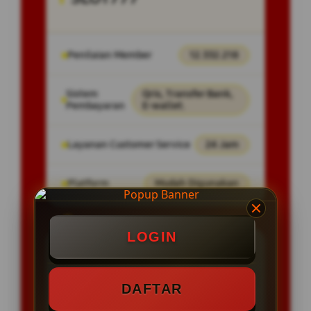
Penilaian Member
12.332.218
Sistem
Qris, Transfer Bank,
Pembayaran
E-wallet.
Layanan Customer Service
24 Jam
Platform
Mudah Digunakan
LOGIN
SPESIAL OFFER!
BONUS NEW MEMBER UP TO 200%
DAFTAR