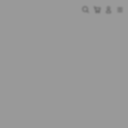
Skip
to
Cari
Troli
Login
Navigation
content