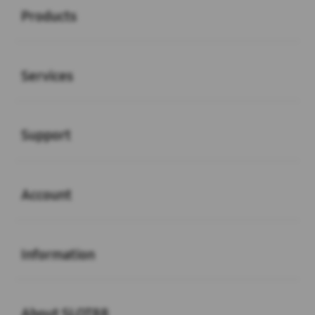
Products
Buka
Services
Buka
Support
Buka
Account
Buka
Information
Buka
About SLOT88