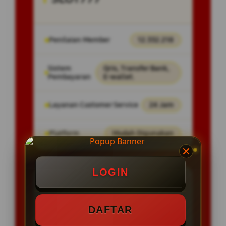
Penilaian Member
12.332.218
Sistem
Qris, Transfer Bank,
Pembayaran
E-wallet.
Layanan Customer Service
24 Jam
Platform
Mudah Digunakan
LOGIN
SPESIAL OFFER!
BONUS NEW MEMBER UP TO 200%
DAFTAR