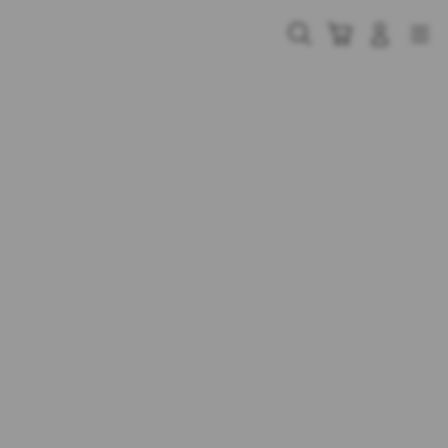
Skip
to
Cari
Troli
Login
Navigation
content