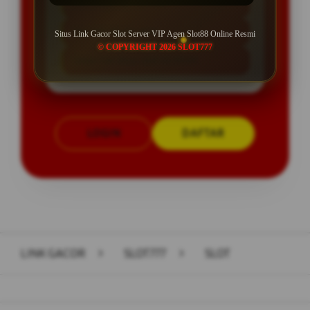
Min Depo Rp. 10.000
Min WD Rp 50.000
Situs Link Gacor Slot Server VIP Agen Slot88 Online Resmi
© COPYRIGHT 2026 SLOT777
Depo 10K Bisa Jadi 10.000K
LOGIN
DAFTAR
Layer Popup Close
LINK GACOR
>
SLOT777
>
SLOT
Buka
Footer Navigation