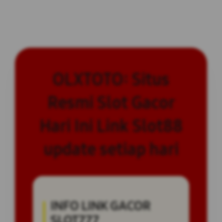
OLXTOTO: Situs
Resmi Slot Gacor
Hari Ini Link Slot88
update setiap hari
INFO LINK GACOR
SLOT777