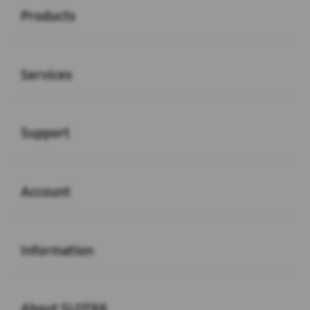
Products
Buka
Services
Buka
Support
Buka
Account
Buka
Information
Buka
About SLOT88