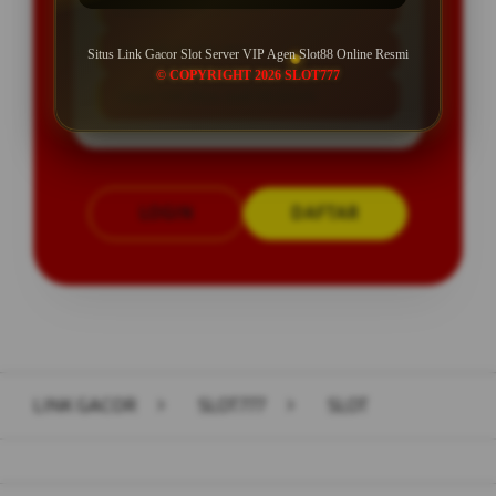
Min Depo Rp. 10.000
Min WD Rp 50.000
Situs Link Gacor Slot Server VIP Agen Slot88 Online Resmi
© COPYRIGHT 2026 SLOT777
Depo 10K Bisa Jadi 10.000K
LOGIN
DAFTAR
Layer Popup Close
LINK GACOR
>
SLOT777
>
SLOT
Buka
Footer Navigation