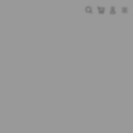
Skip
to
Cari
Troli
Login
Navigation
content