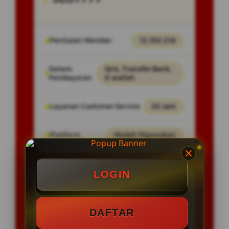
Penilaian Member
12.332.218
Sistem
Qris, Transfer Bank,
Pembayaran
E-wallet.
Layanan Customer Service
24 Jam
Platform
Mudah Digunakan
LOGIN
SPESIAL OFFER!
BONUS NEW MEMBER UP TO 200%
DAFTAR