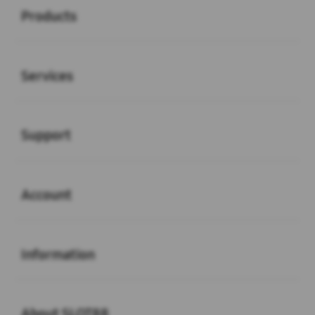
Products
Buka
Services
Buka
Support
Buka
Account
Buka
Information
Buka
About SLOT88