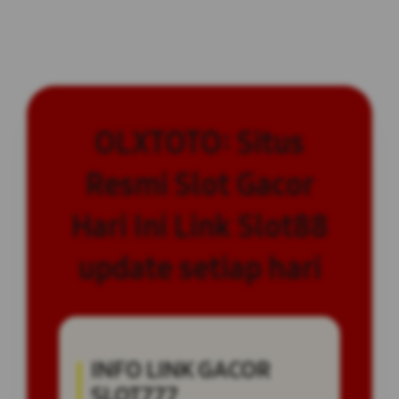
OLXTOTO: Situs
Resmi Slot Gacor
Hari Ini Link Slot88
update setiap hari
INFO LINK GACOR
SLOT777