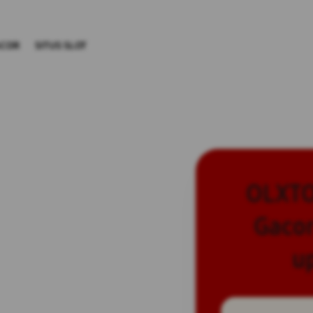
ACOR
SITUS SLOT
OLXTO
Gacor
u