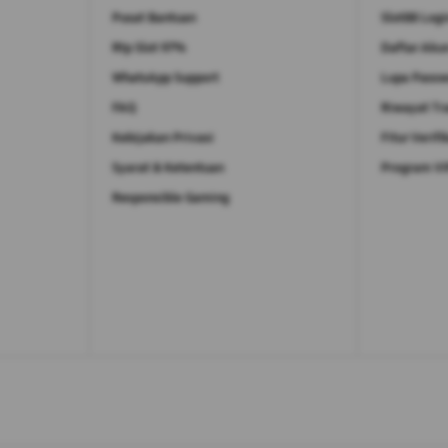
Pusat Bantuan
Slot88 Logi
Rtp Slot 97%
Daftar Aku
WhatsApp Support
Lupa Passw
FAQ
Riwayat Tr
Kebijakan Privasi
Fitur Verifi
Syarat & Ketentuan
Program VI
Responsible Gaming