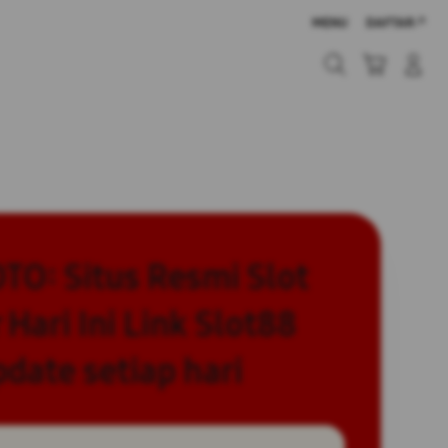
MENU
DAFTAR
Cari
Troli
Login/Sign-Up
Cari
TO: Situs Resmi Slot
 Hari Ini Link Slot88
pdate setiap hari