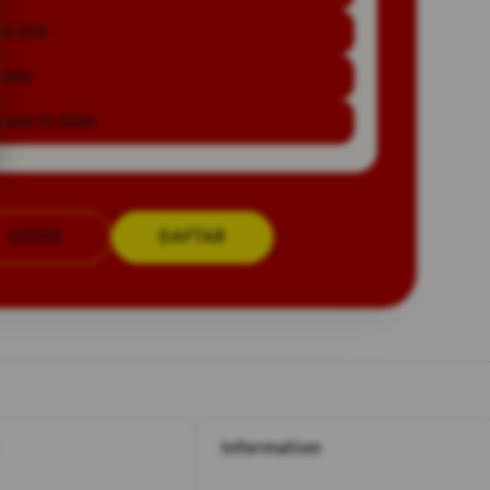
 10.000
.000
 Jadi 10.000K
LOGIN
DAFTAR
Information