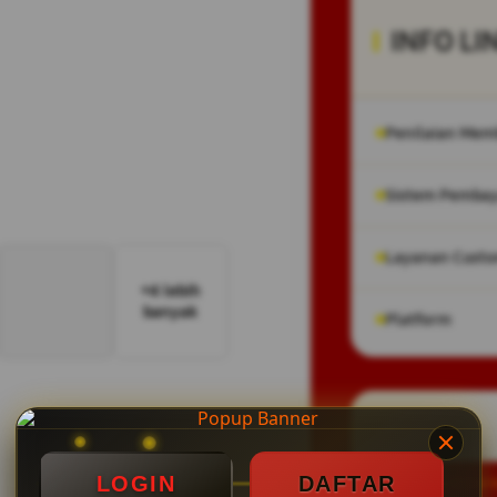
INFO LI
Penilaian Mem
Sistem Pemba
Layanan Custo
+4 lebih
banyak
Platform
LOGIN
DAFTAR
BONUS NEW 