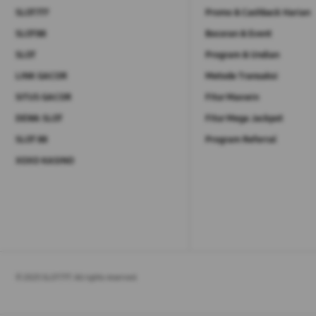
SLOT777
Promo & Cashback Harian
SLOT88
Bocoran & Event
SLOT
Program & Undian
LINK GACOR
Metode Transaksi
SITUS GACOR
Fitur Maxwin
DEWA SLOT
Fitur Mega Jackpot
SLOT 88
Program Referral
XOXO KASINO
© 2025 SLOT777. All rights reserved.