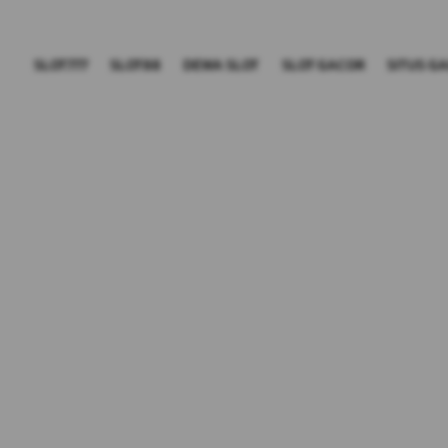
Skip
to
content
SLOT777
SLOT88
DEWA SLOT
SLOT GACOR
SITUS G