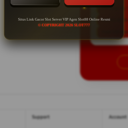
Min Depo Rp.
Situs Link Gacor Slot Server VIP Agen Slot88 Online Resmi
Min WD Rp 50
© COPYRIGHT 2026 SLOT777
Depo 10K Bisa
Support
Account