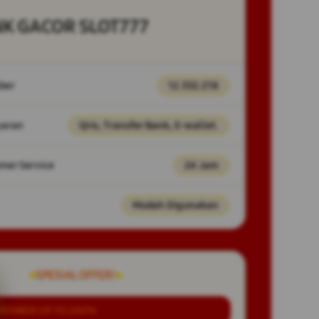
NK GACOR SLOT777
ber
12.332.218
yaran
Qris, Transfer Bank, E-wallet.
mer Service
24 Jam
Mudah Digunakan
SPESIAL OFFER!
MEMBER UP TO 200%