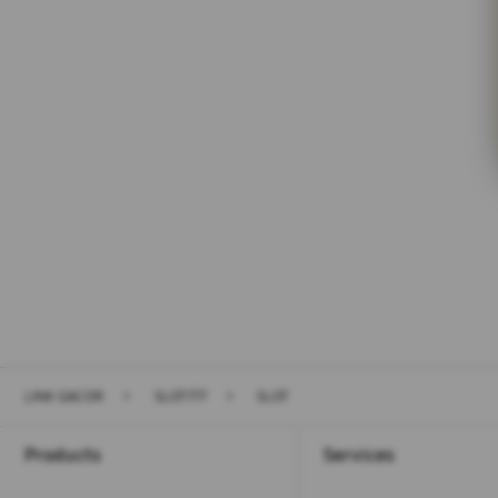
Layer Popup Close
LINK GACOR
>
SLOT777
>
SLOT
Footer Navigation
Products
Services