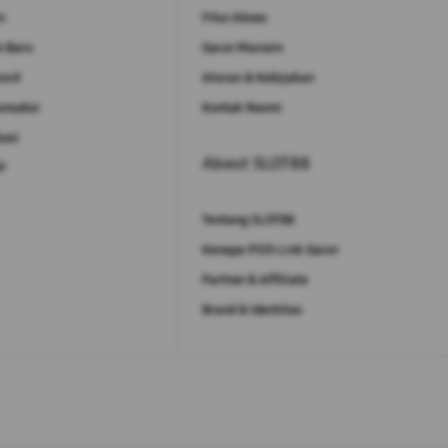
n
Fitur Akses
n Baru
Gacor Maxwin
ord
Aturan & Kebijakan
ansaksi
Kontak Resmi
kasi
About SLOT88
P
Tentang SLOT88
Kenapa Pilih Link Gacor
Partner & Affiliate
Brand & Identitas