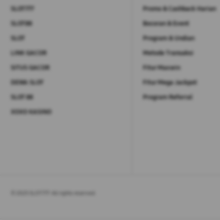
SLOT777
Promo & Cashback Harian
SLOT88
Bocoran & Event
SLOT
Program & Undian
LINK GACOR
Metode Transaksi
SITUS GACOR
Fitur Maxwin
DEWA SLOT
Fitur Mega Jackpot
SLOT 88
Program Referral
XOXO KASINO
© 2025 SLOT777. All rights reserved.