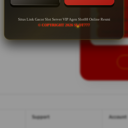
Min Depo Rp.
Situs Link Gacor Slot Server VIP Agen Slot88 Online Resmi
Min WD Rp 50
© COPYRIGHT 2026 SLOT777
Depo 10K Bisa
Support
Account