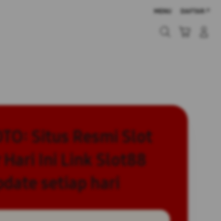
MENU
DAFTAR
Cari
Troli
Login/Sign-Up
Cari
TO: Situs Resmi Slot
 Hari Ini Link Slot88
pdate setiap hari