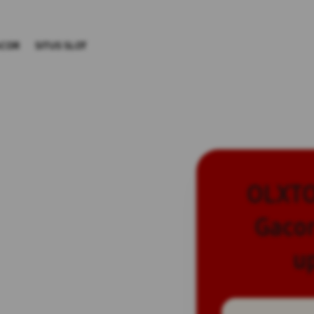
ACOR
SITUS SLOT
OLXTO
Gacor
u