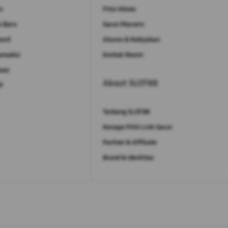
n
Fitur Akses
n Baru
Gacor Maxwin
ord
Aturan & Kebijakan
ansaksi
Kontak Resmi
kasi
About SLOT88
P
Tentang SLOT88
Kenapa Pilih Link Gacor
Partner & Affiliate
Brand & Identitas