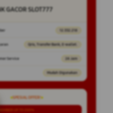
NK GACOR SLOT777
ber
12.332.218
yaran
Qris, Transfer Bank, E-wallet.
mer Service
24 Jam
Mudah Digunakan
SPESIAL OFFER!
MEMBER UP TO 200%