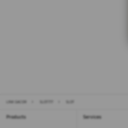
Layer Popup Close
LINK GACOR
>
SLOT777
>
SLOT
Footer Navigation
Products
Services