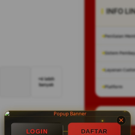
INFO LI
Penilaian Mem
Sistem Pemba
Layanan Custo
+4 lebih
banyak
Platform
LOGIN
DAFTAR
BONUS NEW 