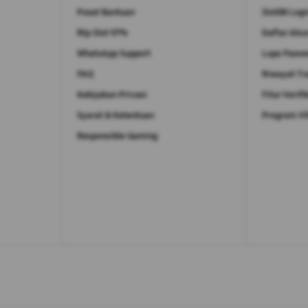
Pusat Bantuan
Slot88 Logi
Rtp Slot 97%
Daftar Aku
WhatsApp Support
Lupa Passw
FAQ
Riwayat Tr
Kebijakan Privasi
Fitur Verifi
Syarat & Ketentuan
Program VI
Responsible Gaming