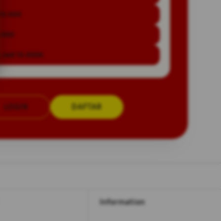
 10.000
.000
 Jadi 10.000K
LOGIN
DAFTAR
Information