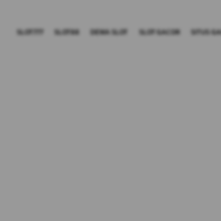
Skip
to
content
SLOT777
SLOT88
DEWA SLOT
SLOT GACOR
SITUS G