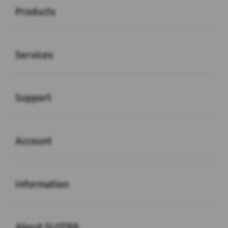
Products
Buka
Services
Buka
Support
Buka
Account
Buka
Information
Buka
About SLOT88