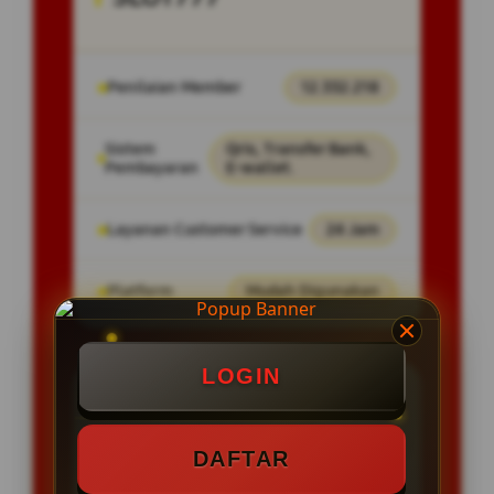
Penilaian Member
12.332.218
Sistem
Qris, Transfer Bank,
Pembayaran
E-wallet.
Layanan Customer Service
24 Jam
Platform
Mudah Digunakan
LOGIN
SPESIAL OFFER!
BONUS NEW MEMBER UP TO 200%
DAFTAR