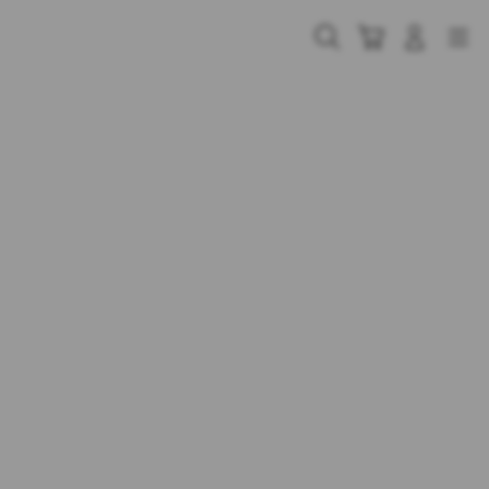
Skip
to
Cari
Troli
Login
Navigation
content