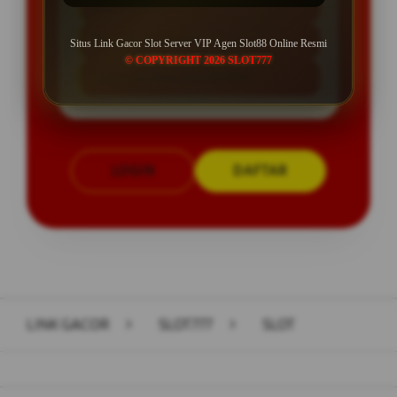
Min Depo Rp. 10.000
Min WD Rp 50.000
Situs Link Gacor Slot Server VIP Agen Slot88 Online Resmi
© COPYRIGHT 2026 SLOT777
Depo 10K Bisa Jadi 10.000K
LOGIN
DAFTAR
Layer Popup Close
LINK GACOR
>
SLOT777
>
SLOT
Buka
Footer Navigation