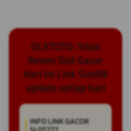
OLXTOTO: Situs
Resmi Slot Gacor
Hari Ini Link Slot88
update setiap hari
INFO LINK GACOR
SLOT777