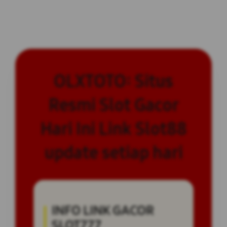
OLXTOTO: Situs
Resmi Slot Gacor
Hari Ini Link Slot88
update setiap hari
INFO LINK GACOR
SLOT777