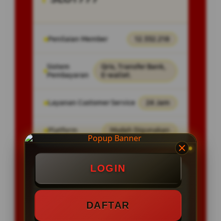
Penilaian Member
12.332.218
Sistem
Qris, Transfer Bank,
Pembayaran
E-wallet.
Layanan Customer Service
24 Jam
Platform
Mudah Digunakan
LOGIN
SPESIAL OFFER!
BONUS NEW MEMBER UP TO 200%
DAFTAR