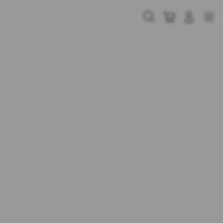
Skip
to
Cari
Troli
Login
Navigation
content