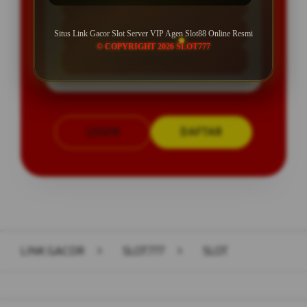
Min Depo Rp. 10.000
Min WD Rp 50.000
Situs Link Gacor Slot Server VIP Agen Slot88 Online Resmi
© COPYRIGHT 2026 SLOT777
Depo 10K Bisa Jadi 10.000K
LOGIN
DAFTAR
Layer Popup Close
LINK GACOR
>
SLOT777
>
SLOT
Buka
Footer Navigation