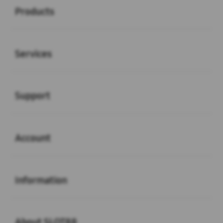
Products
Buka
Services
Buka
Support
Buka
Account
Buka
Information
Buka
About SLOT88