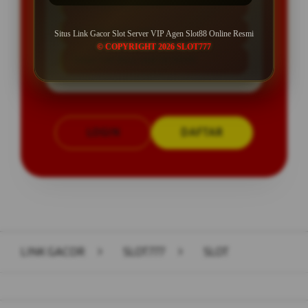
Min Depo Rp. 10.000
Min WD Rp 50.000
Situs Link Gacor Slot Server VIP Agen Slot88 Online Resmi
© COPYRIGHT 2026 SLOT777
Depo 10K Bisa Jadi 10.000K
LOGIN
DAFTAR
Layer Popup Close
LINK GACOR
>
SLOT777
>
SLOT
Buka
Footer Navigation