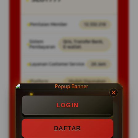
Penilaian Member
12.332.218
Sistem
Qris, Transfer Bank,
Pembayaran
E-wallet.
Layanan Customer Service
24 Jam
Platform
Mudah Digunakan
LOGIN
SPESIAL OFFER!
BONUS NEW MEMBER UP TO 200%
DAFTAR