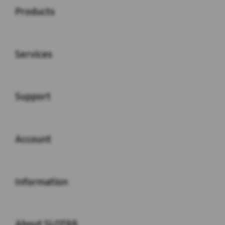
Products
Buka
Services
Buka
Support
Buka
Account
Buka
Information
Buka
About SLOT88