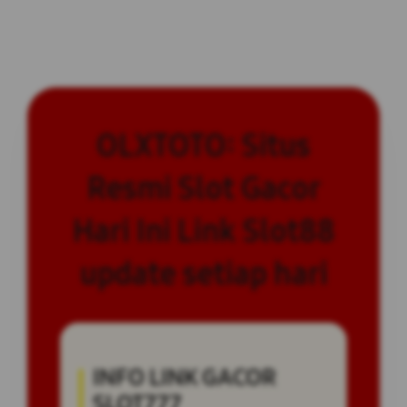
OLXTOTO: Situs
Resmi Slot Gacor
Hari Ini Link Slot88
update setiap hari
INFO LINK GACOR
SLOT777