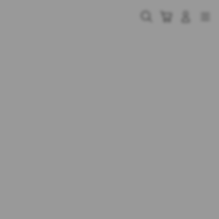
Skip
to
Cari
Troli
Login
Navigation
content