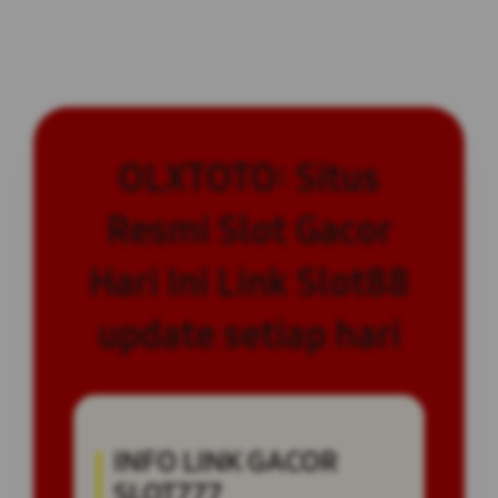
OLXTOTO: Situs
Resmi Slot Gacor
Hari Ini Link Slot88
update setiap hari
INFO LINK GACOR
SLOT777