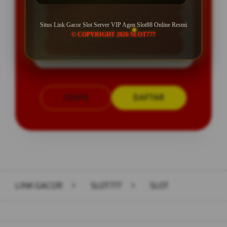
Min Depo Rp. 10.000
Min WD Rp 50.000
Situs Link Gacor Slot Server VIP Agen Slot88 Online Resmi
© COPYRIGHT 2026 SLOT777
Depo 10K Bisa Jadi 10.000K
LOGIN
DAFTAR
Layer Popup Close
LINK GACOR
>
SLOT777
>
SLOT
Buka
Footer Navigation