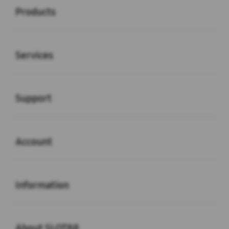
Products
Buka
Services
Buka
Support
Buka
Account
Buka
Information
Buka
About SLOT88