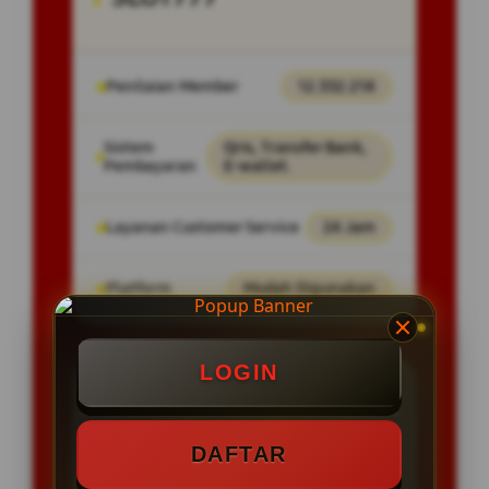
Penilaian Member
12.332.218
Sistem
Qris, Transfer Bank,
Pembayaran
E-wallet.
Layanan Customer Service
24 Jam
Platform
Mudah Digunakan
LOGIN
SPESIAL OFFER!
BONUS NEW MEMBER UP TO 200%
DAFTAR