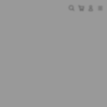
Skip
to
Cari
Troli
Login
Navigation
content