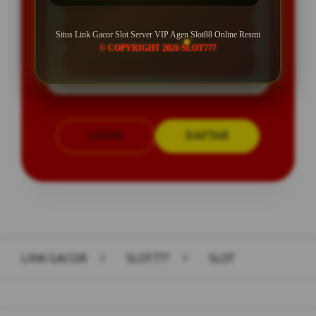
Min Depo Rp. 10.000
Min WD Rp 50.000
Situs Link Gacor Slot Server VIP Agen Slot88 Online Resmi
© COPYRIGHT 2026 SLOT777
Depo 10K Bisa Jadi 10.000K
LOGIN
DAFTAR
Layer Popup Close
LINK GACOR
>
SLOT777
>
SLOT
Buka
Footer Navigation