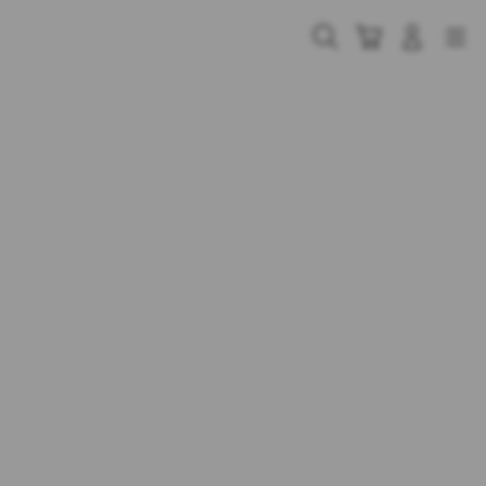
Skip
to
Cari
Troli
Login
Navigation
content