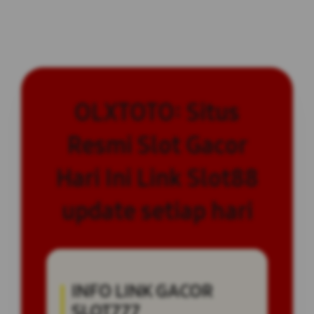
OLXTOTO: Situs
Resmi Slot Gacor
Hari Ini Link Slot88
update setiap hari
INFO LINK GACOR
SLOT777