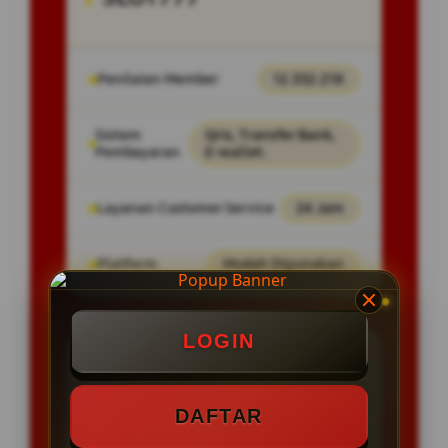
Penilaian Member
12.332.218
Sistem
Qris, Transfer Bank,
Pembayaran
E-wallet.
Layanan Customer Service
24 Jam
Platform
Mudah Digunakan
LOGIN
SPESIAL OFFER!
BONUS NEW MEMBER UP TO 200%
DAFTAR