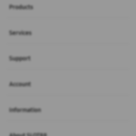
Products
Buka
Services
Buka
Support
Buka
Account
Buka
Information
Buka
About SLOT88