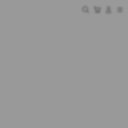
Skip
to
Cari
Troli
Login
Navigation
content