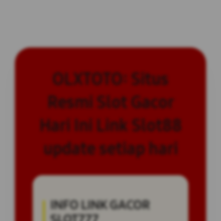
OLXTOTO: Situs
Resmi Slot Gacor
Hari Ini Link Slot88
update setiap hari
INFO LINK GACOR
SLOT777