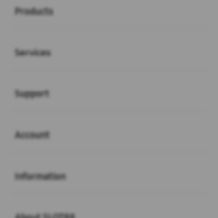
Products
Buka
Services
Buka
Support
Buka
Account
Buka
Information
Buka
About SLOT88