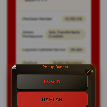
Penilaian Member
12.332.218
Sistem
Qris, Transfer Bank,
Pembayaran
E-wallet.
Layanan Customer Service
24 Jam
Platform
Mudah Digunakan
LOGIN
SPESIAL OFFER!
BONUS NEW MEMBER UP TO 200%
DAFTAR