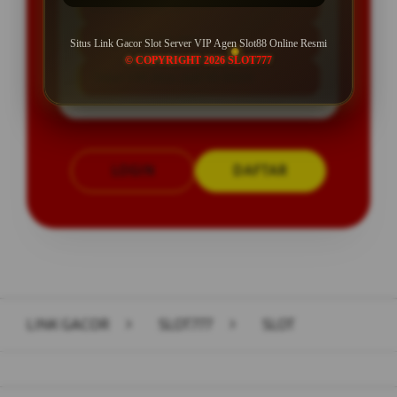
Min Depo Rp. 10.000
Min WD Rp 50.000
Situs Link Gacor Slot Server VIP Agen Slot88 Online Resmi
© COPYRIGHT 2026 SLOT777
Depo 10K Bisa Jadi 10.000K
LOGIN
DAFTAR
Layer Popup Close
LINK GACOR
>
SLOT777
>
SLOT
Buka
Footer Navigation