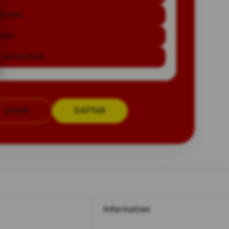
 10.000
.000
 Jadi 10.000K
LOGIN
DAFTAR
Information