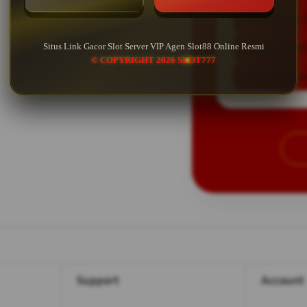
Min Depo Rp.
Situs Link Gacor Slot Server VIP Agen Slot88 Online Resmi
Min WD Rp 50
© COPYRIGHT 2026 SLOT777
Depo 10K Bisa
Support
Account