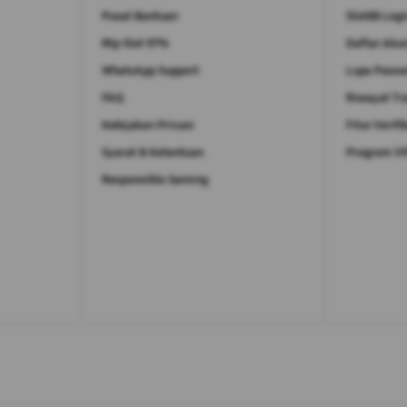
Pusat Bantuan
Slot88 Logi
Rtp Slot 97%
Daftar Aku
WhatsApp Support
Lupa Passw
FAQ
Riwayat Tr
Kebijakan Privasi
Fitur Verifi
Syarat & Ketentuan
Program VI
Responsible Gaming