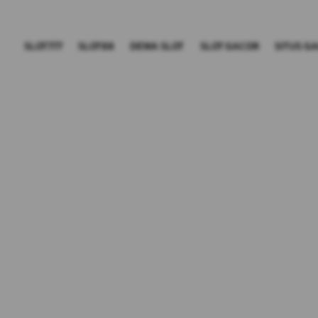
Skip
to
content
SLOT777
SLOT88
DEWA SLOT
SLOT GACOR
SITUS G