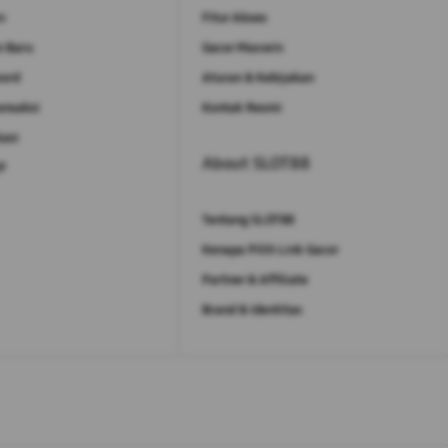
n
Fitur Akses
n Baru
Gacor Maxwin
ord
Aturan & Kebijakan
ansaksi
Kontak Resmi
kasi
About SLOT88
P
Tentang SLOT88
Kenapa Pilih Link Gacor
Partner & Affiliate
Brand & Identitas