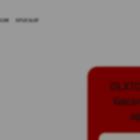
ACOR
SITUS SLOT
OLXTO
Gacor
u