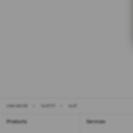
Layer Popup Close
LINK GACOR
>
SLOT777
>
SLOT
Footer Navigation
Products
Services