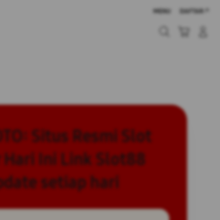
MENU
DAFTAR
Cari
Troli
Login/Sign-Up
Cari
TO: Situs Resmi Slot
 Hari Ini Link Slot88
pdate setiap hari