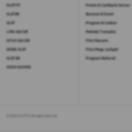
SLOT777
Promo & Cashback Harian
SLOT88
Bocoran & Event
SLOT
Program & Undian
LINK GACOR
Metode Transaksi
SITUS GACOR
Fitur Maxwin
DEWA SLOT
Fitur Mega Jackpot
SLOT 88
Program Referral
XOXO KASINO
© 2025 SLOT777. All rights reserved.