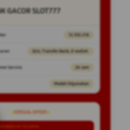
NK GACOR SLOT777
ber
12.332.218
yaran
Qris, Transfer Bank, E-wallet.
mer Service
24 Jam
Mudah Digunakan
SPESIAL OFFER!
MEMBER UP TO 200%