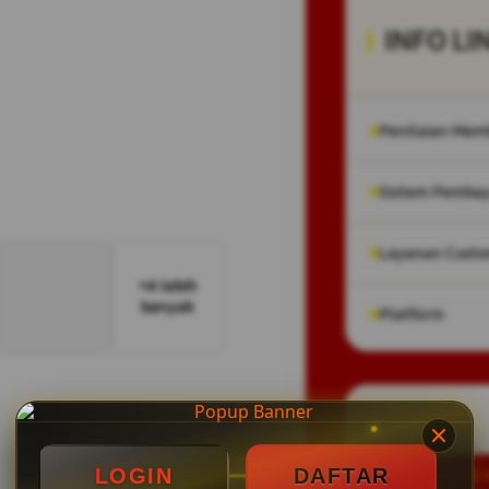
INFO LI
Penilaian Mem
Sistem Pemba
Layanan Custo
+4 lebih
banyak
Platform
LOGIN
DAFTAR
BONUS NEW 