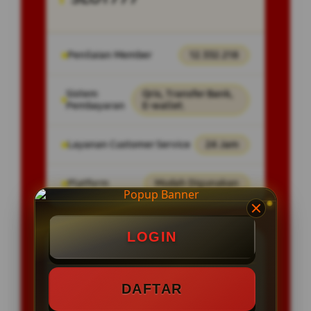
Penilaian Member
12.332.218
Sistem
Qris, Transfer Bank,
Pembayaran
E-wallet.
Layanan Customer Service
24 Jam
Platform
Mudah Digunakan
LOGIN
SPESIAL OFFER!
BONUS NEW MEMBER UP TO 200%
DAFTAR