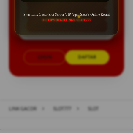
Min Depo Rp. 10.000
Min WD Rp 50.000
Situs Link Gacor Slot Server VIP Agen Slot88 Online Resmi
© COPYRIGHT 2026 SLOT777
Depo 10K Bisa Jadi 10.000K
LOGIN
DAFTAR
Layer Popup Close
LINK GACOR
>
SLOT777
>
SLOT
Buka
Footer Navigation