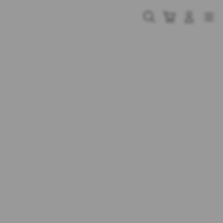
Skip
to
Cari
Troli
Login
Navigation
content