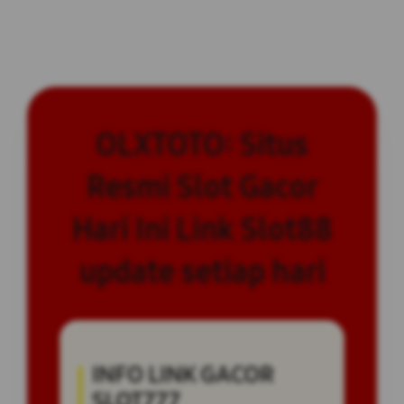
OLXTOTO: Situs
Resmi Slot Gacor
Hari Ini Link Slot88
update setiap hari
INFO LINK GACOR
SLOT777