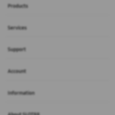
Products
Buka
Services
Buka
Support
Buka
Account
Buka
Information
Buka
About SLOT88